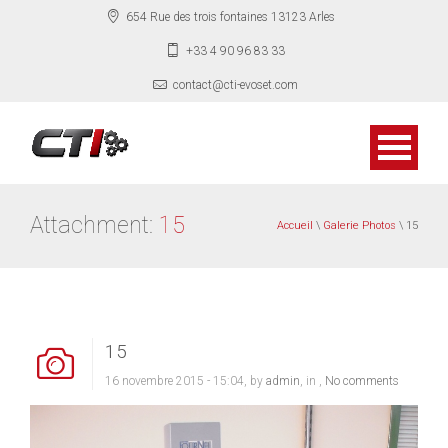
654 Rue des trois fontaines 13123 Arles
+33 4 90 96 83 33
contact@cti-evoset.com
Attachment:
15
Accueil
\
Galerie Photos
\ 15
15
16 novembre 2015 - 15:04, by
admin
, in ,
No comments