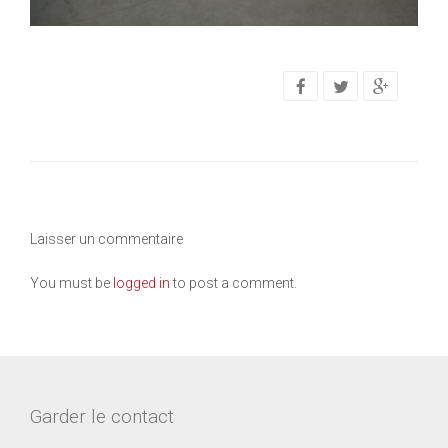
Laisser un commentaire
You must be
logged in
to post a comment.
Garder le contact